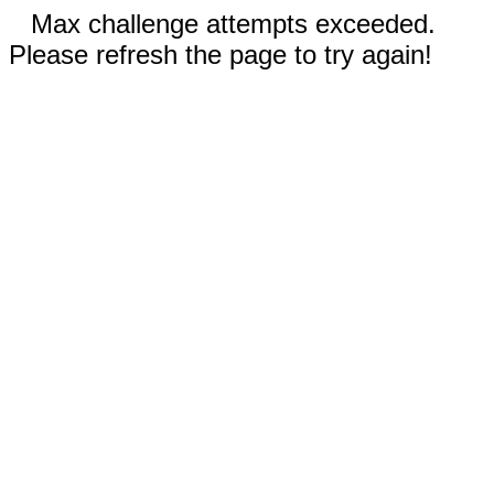
Max challenge attempts exceeded.
Please refresh the page to try again!