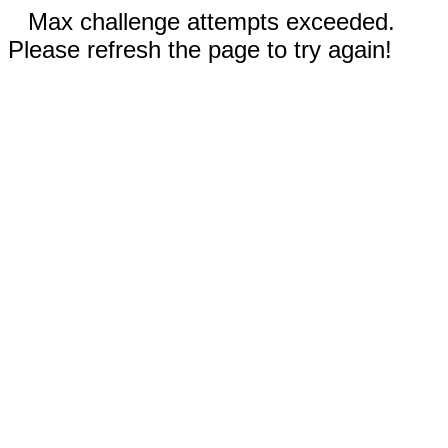
Max challenge attempts exceeded.
Please refresh the page to try again!