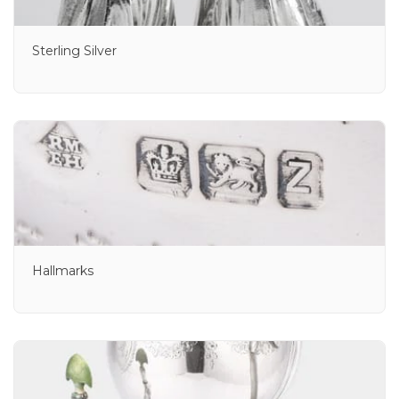
Sterling Silver
Hallmarks