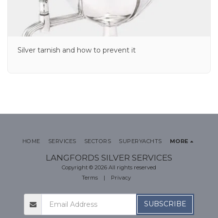
Silver tarnish and how to prevent it
HOME
SERVICES
SECTORS
SUPERYACHTS
MORE
LANGFORDS SILVER SERVICES
Copyright © 2026 All rights reserved
Terms
|
Privacy
SUBSCRIBE