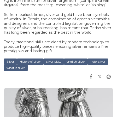
Ag is from the Latin for silver, ‘argentum’ (compare Greek
árgyros), from the root *arg- meaning ‘white’ or ‘shining’.
So from earliest times, silver and gold have been symbols
of wealth. In Britain, the combination of great silversmiths
and designers and the controlled legislation governing the
quality of silver, or hallmarking, has meant that British silver
has long been regarded as the best in the world.
Today, traditional skills are aided by modern technology to
produce high-quality pieces ensuring silver remains a fine,
prestigious and lasting gift.
Silver
History of silver
silver plate
english silver
hotel silver
what is silver