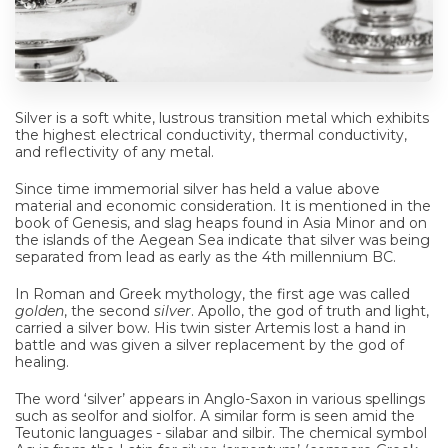
Silver is a soft white, lustrous transition metal which exhibits
the highest electrical conductivity, thermal conductivity,
and reflectivity of any metal.
Since time immemorial silver has held a value above
material and economic consideration. It is mentioned in the
book of Genesis, and slag heaps found in Asia Minor and on
the islands of the Aegean Sea indicate that silver was being
separated from lead as early as the 4th millennium BC.
In Roman and Greek mythology, the first age was called
golden
, the second
silver
. Apollo, the god of truth and light,
carried a silver bow. His twin sister Artemis lost a hand in
battle and was given a silver replacement by the god of
healing.
The word ‘silver’ appears in Anglo-Saxon in various spellings
such as seolfor and siolfor. A similar form is seen amid the
Teutonic languages - silabar and silbir. The chemical symbol