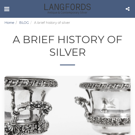
Home
BLOG
A brief history of silver
A BRIEF HISTORY OF
SILVER