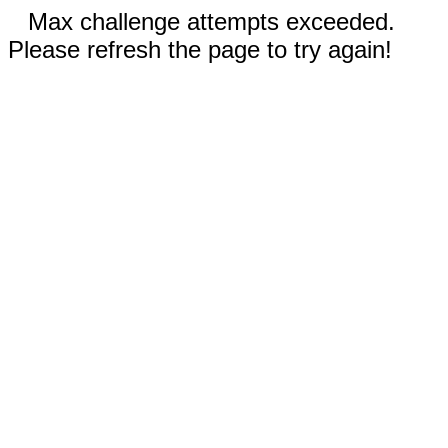
Max challenge attempts exceeded.
Please refresh the page to try again!