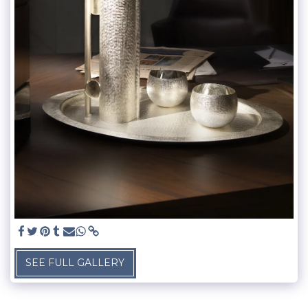
SEE FULL GALLERY