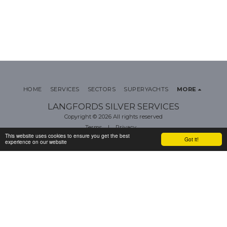
HOME
SERVICES
SECTORS
SUPERYACHTS
MORE
LANGFORDS SILVER SERVICES
Copyright © 2026 All rights reserved
Terms
|
Privacy
This website uses cookies to ensure you get the best
Got it!
experience on our website
SUBSCRIBE