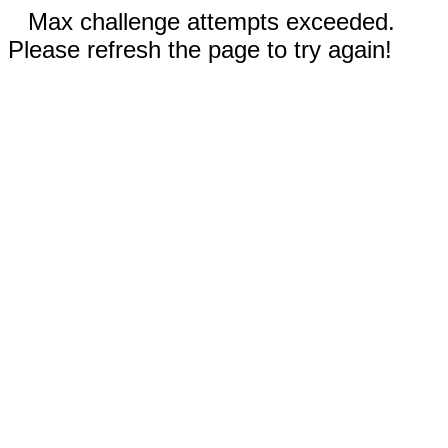
Max challenge attempts exceeded.
Please refresh the page to try again!