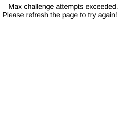
Max challenge attempts exceeded.
Please refresh the page to try again!