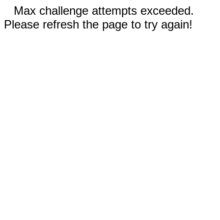
Max challenge attempts exceeded.
Please refresh the page to try again!