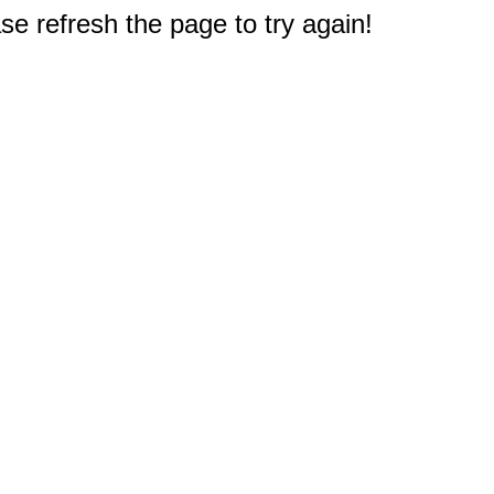
e refresh the page to try again!