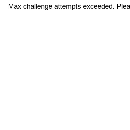
Max challenge attempts exceeded. Pleas