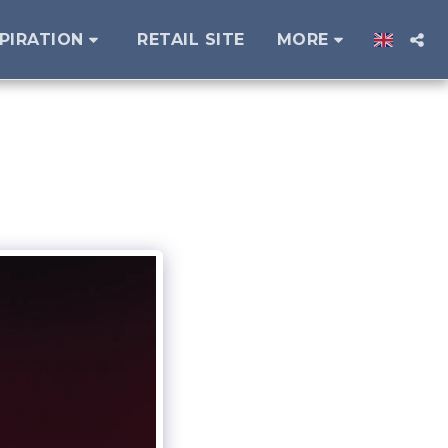
SPIRATION
RETAIL SITE
MORE