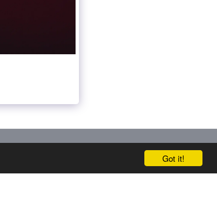
ERVICES
SECTORS
SUPERYACHTS
MORE
Got it!
SUBSCRIBE