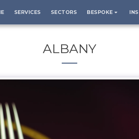
ME
SERVICES
SECTORS
BESPOKE
IN
ALBANY