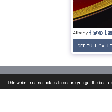
Albany
SEE FULL GALL
LANGFORDS SILVER SERVICES
This website uses cookies to ensure you get the best e
Copyright © 2026 All rights reserved
Terms
|
Privacy