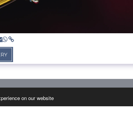
ERY
HOME
S
xperience on our website