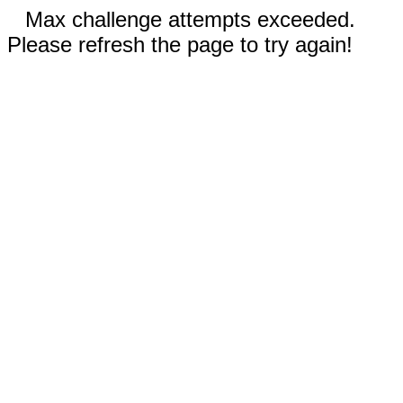
Max challenge attempts exceeded.
Please refresh the page to try again!