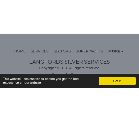
HOME
SERVICES
SECTORS
SUPERYACHTS
MORE
LANGFORDS SILVER SERVICES
Copyright © 2026 All rights reserved
Terms
|
Privacy
This website uses cookies to ensure you get the best
Got it!
experience on our website
SUBSCRIBE