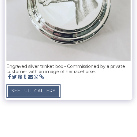
Engraved silver trinket box - Commissioned by a private
customer with an image of her racehorse.
SEE FULL GALLERY