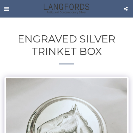
ENGRAVED SILVER
TRINKET BOX