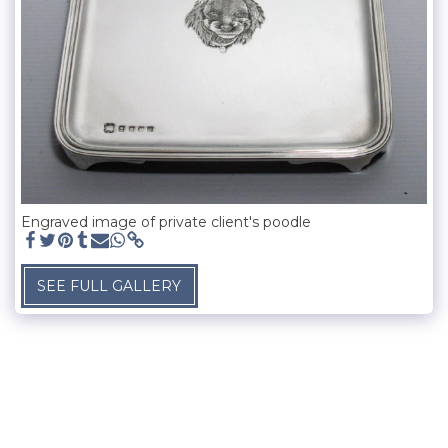
Engraved image of private client's poodle
SEE FULL GALLERY