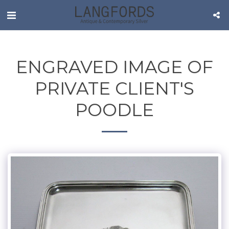
ENGRAVED IMAGE OF
PRIVATE CLIENT'S
POODLE