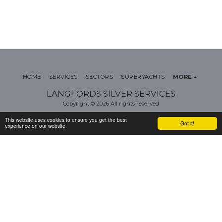
HOME
SERVICES
SECTORS
SUPERYACHTS
MORE
LANGFORDS SILVER SERVICES
Copyright © 2026 All rights reserved
Terms
|
Privacy
This website uses cookies to ensure you get the best
Got it!
experience on our website
SUBSCRIBE