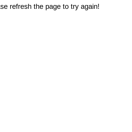
e refresh the page to try again!