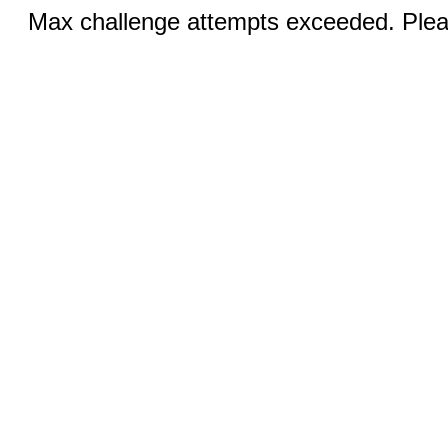
Max challenge attempts exceeded. Pleas