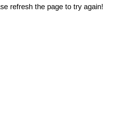
e refresh the page to try again!