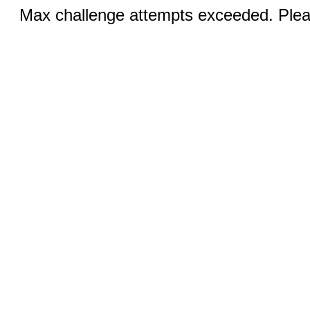
Max challenge attempts exceeded. Pleas