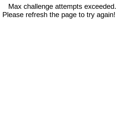
Max challenge attempts exceeded.
Please refresh the page to try again!