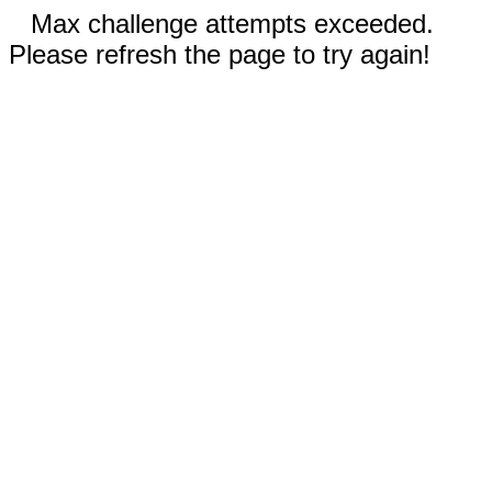
Max challenge attempts exceeded.
Please refresh the page to try again!