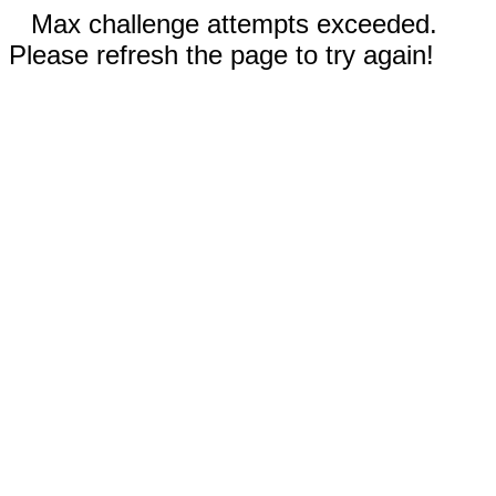
Max challenge attempts exceeded.
Please refresh the page to try again!