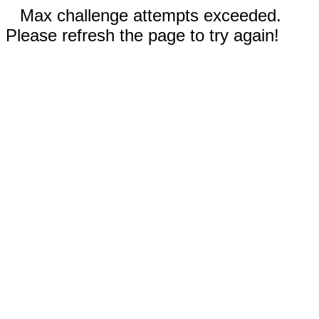
Max challenge attempts exceeded.
Please refresh the page to try again!