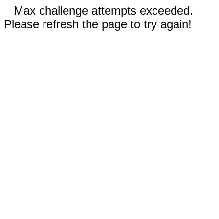
Max challenge attempts exceeded.
Please refresh the page to try again!