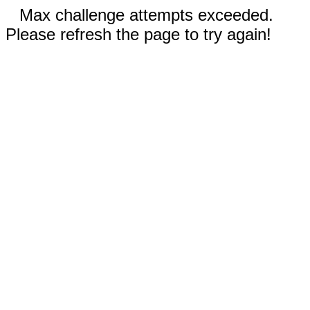
Max challenge attempts exceeded.
Please refresh the page to try again!