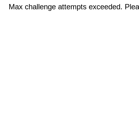
Max challenge attempts exceeded. Pleas