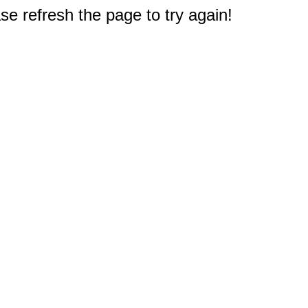
e refresh the page to try again!