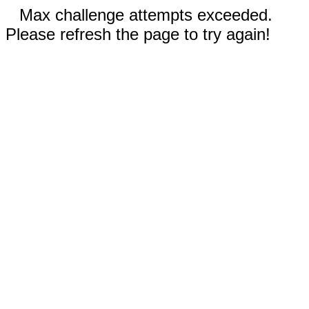
Max challenge attempts exceeded.
Please refresh the page to try again!