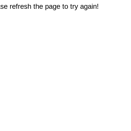
e refresh the page to try again!