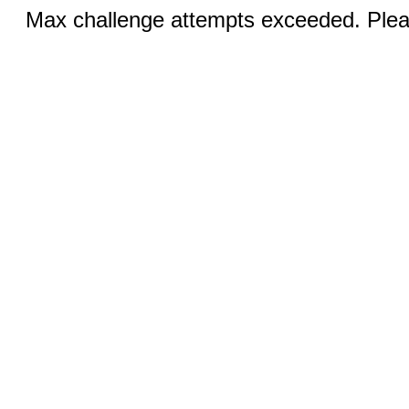
Max challenge attempts exceeded. Pleas