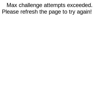
Max challenge attempts exceeded.
Please refresh the page to try again!