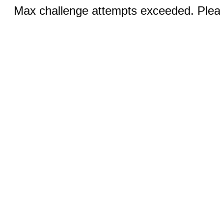
Max challenge attempts exceeded. Pleas