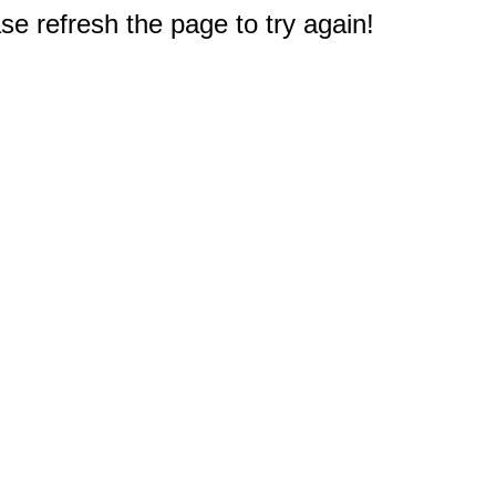
e refresh the page to try again!