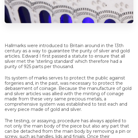
Hallmarks were introduced to Britain around in the 13th
century as a way to guarantee the purity of silver and gold
articles. Edward I first passed a statute to ensure that all
silver met the 'sterling standard' which therefore had a
purity of 925 parts per thousand.
Its system of marks serves to protect the public against
forgeries and, in the past, was necessary to protect the
debasement of coinage. Because the manufacture of gold
and silver articles was allied with the minting of coinage
made from these very same precious metals, a
comprehensive system was established to test each and
every piece made of gold and silver.
The testing, or assaying, procedure has always applied to
not only the main body of the piece but also any part that
can be detached from the main body by removing a pin or
screw, such as handles, lids and finials. Once their