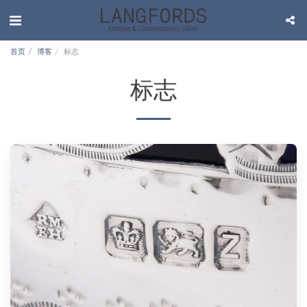
首页
博客
标志
标志