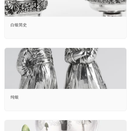
白银简史
纯银