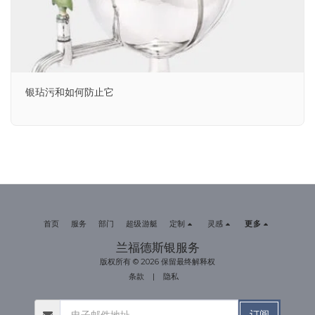
银玷污和如何防止它
首页
服务
部门
超级游艇
定制
灵感
更多
兰福德斯银服务
版权所有 © 2026 保留最终解释权
条款
|
隐私
订阅