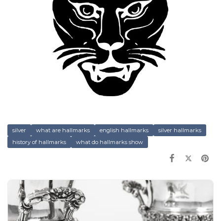
silver
what are hallmarks
english hallmarks
silver hallmarks
history of hallmarks
what do hallmarks show