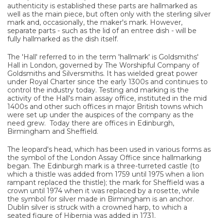
authenticity is established these parts are hallmarked as
well as the main piece, but often only with the sterling silver
mark and, occasionally, the maker's mark. However,
separate parts - such as the lid of an entree dish - will be
fully hallmarked as the dish itself.
The 'Hall' referred to in the term 'hallmark' is Goldsmiths'
Hall in London, governed by The Worshipful Company of
Goldsmiths and Silversmiths. It has wielded great power
under Royal Charter since the early 1300s and continues to
control the industry today. Testing and marking is the
activity of the Hall's main assay office, instituted in the mid
1400s and other such offices in major British towns which
were set up under the auspices of the company as the
need grew. Today there are offices in Edinburgh,
Birmingham and Sheffield.
The leopard's head, which has been used in various forms as
the symbol of the London Assay Office since hallmarking
began. The Edinburgh mark is a three-turreted castle (to
which a thistle was added from 1759 until 1975 when a lion
rampant replaced the thistle); the mark for Sheffield was a
crown until 1974 when it was replaced by a rosette, while
the symbol for silver made in Birmingham is an anchor.
Dublin silver is struck with a crowned harp, to which a
seated figure of Hibernia was added in 1731.