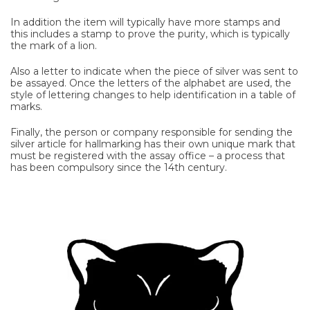
In addition the item will typically have more stamps and
this includes a stamp to prove the purity, which is typically
the mark of a lion.
Also a letter to indicate when the piece of silver was sent to
be assayed. Once the letters of the alphabet are used, the
style of lettering changes to help identification in a table of
marks.
Finally, the person or company responsible for sending the
silver article for hallmarking has their own unique mark that
must be registered with the assay office – a process that
has been compulsory since the 14th century.