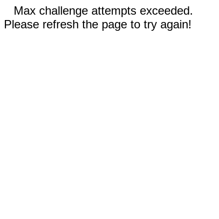
Max challenge attempts exceeded.
Please refresh the page to try again!