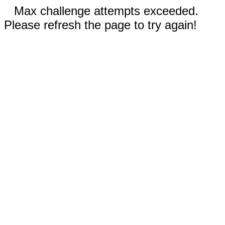
Max challenge attempts exceeded.
Please refresh the page to try again!