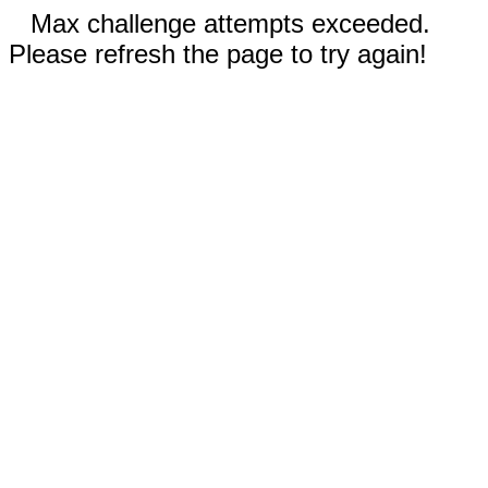
Max challenge attempts exceeded.
Please refresh the page to try again!