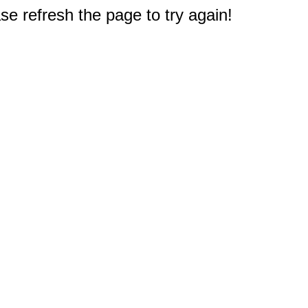
e refresh the page to try again!