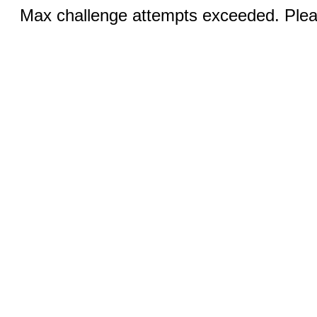
Max challenge attempts exceeded. Pleas