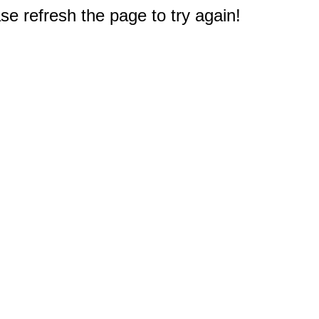
e refresh the page to try again!