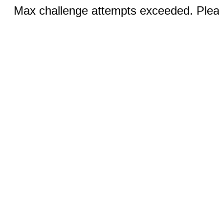
Max challenge attempts exceeded. Pleas