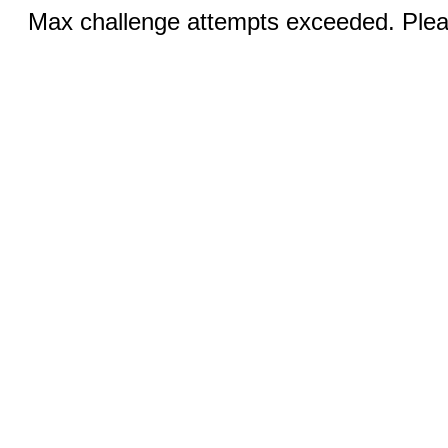
Max challenge attempts exceeded. Pleas