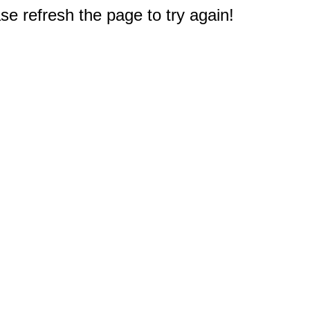
e refresh the page to try again!