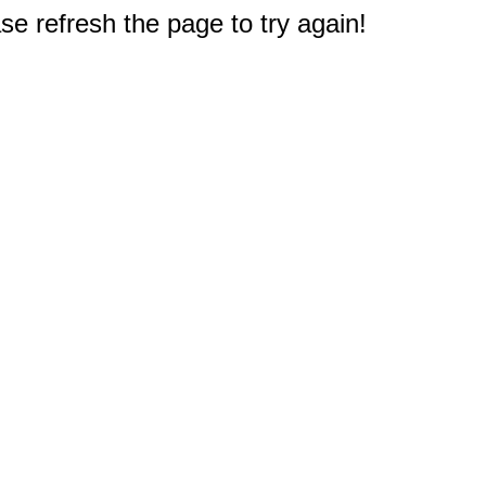
e refresh the page to try again!