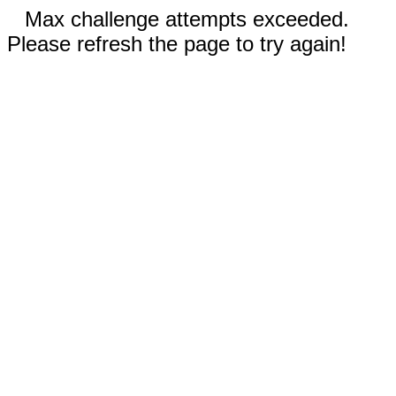
Max challenge attempts exceeded.
Please refresh the page to try again!