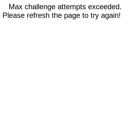
Max challenge attempts exceeded.
Please refresh the page to try again!