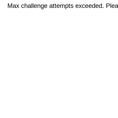
Max challenge attempts exceeded. Pleas