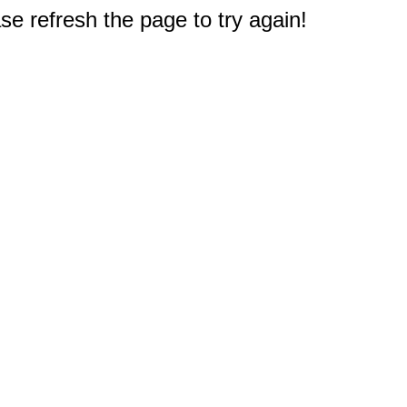
e refresh the page to try again!