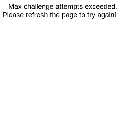
Max challenge attempts exceeded.
Please refresh the page to try again!