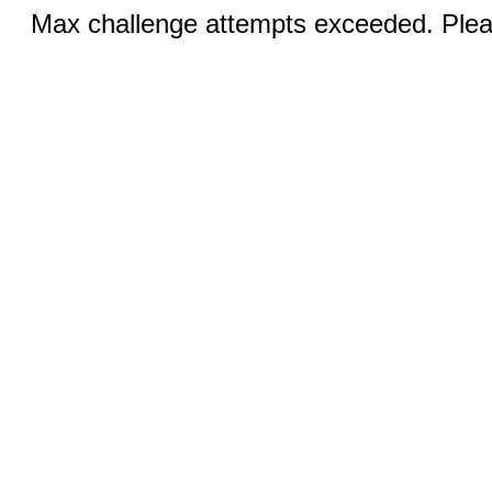
Max challenge attempts exceeded. Pleas