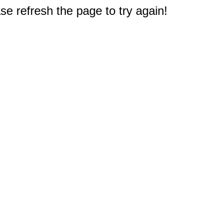
e refresh the page to try again!