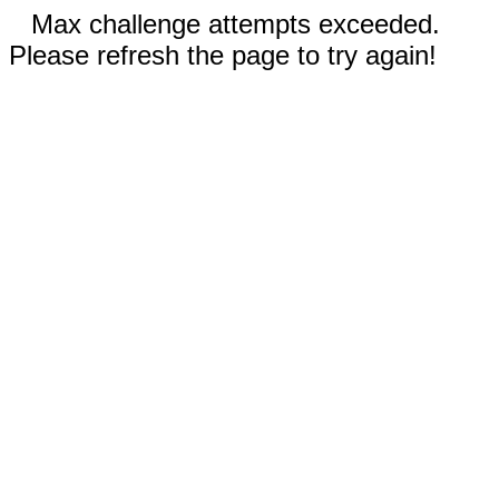
Max challenge attempts exceeded.
Please refresh the page to try again!