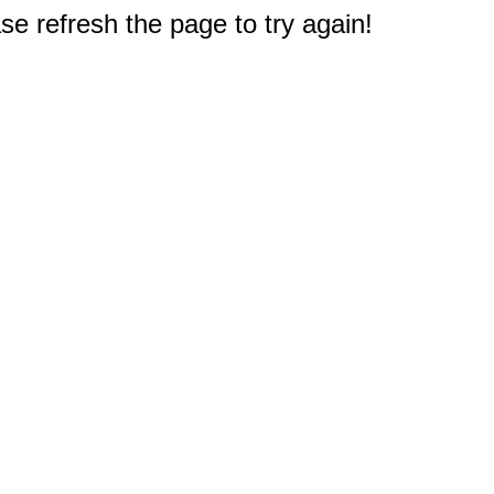
e refresh the page to try again!