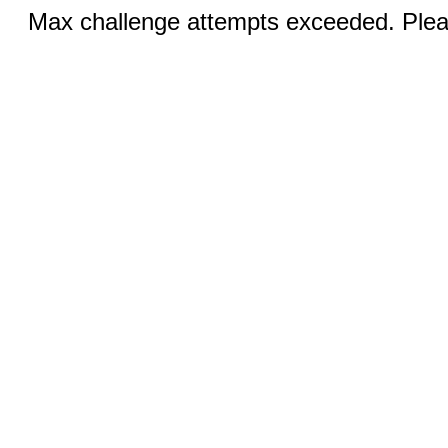
Max challenge attempts exceeded. Pleas