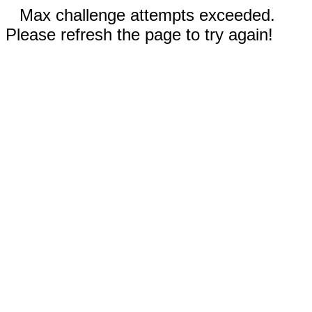
Max challenge attempts exceeded.
Please refresh the page to try again!