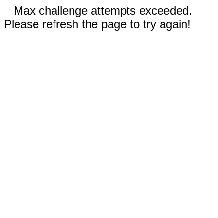
Max challenge attempts exceeded.
Please refresh the page to try again!