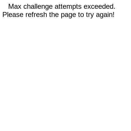
Max challenge attempts exceeded.
Please refresh the page to try again!