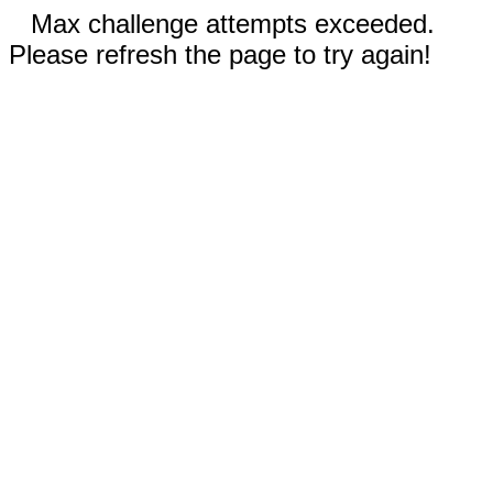
Max challenge attempts exceeded.
Please refresh the page to try again!