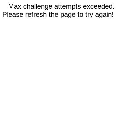
Max challenge attempts exceeded.
Please refresh the page to try again!