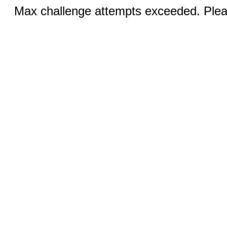
Max challenge attempts exceeded. Pleas