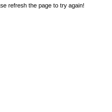
e refresh the page to try again!