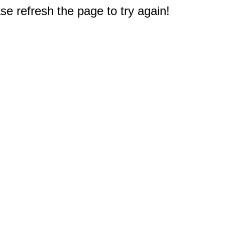
e refresh the page to try again!