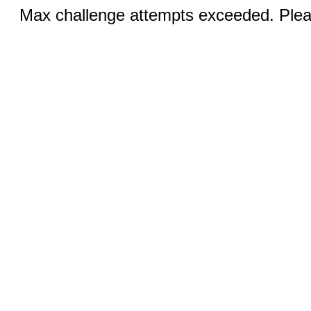
Max challenge attempts exceeded. Pleas