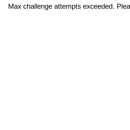
Max challenge attempts exceeded. Pleas