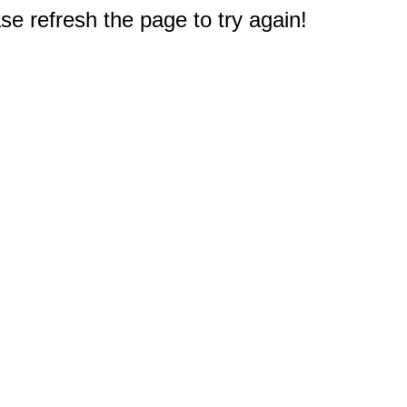
e refresh the page to try again!