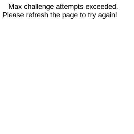
Max challenge attempts exceeded.
Please refresh the page to try again!